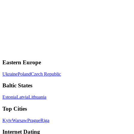
r/PassportBrosHQ for advice and community discussions.
🎥
Meet Real Women on Video Chat
Connect instantly with women from
around the world
on tvixy.com
Start Video Chat
Eastern Europe
Ukraine
Poland
Czech Republic
Baltic States
Estonia
Latvia
Lithuania
Top Cities
Kyiv
Warsaw
Prague
Riga
Internet Dating