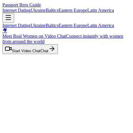
Passport Bros Guide
Internet Dating
Ukraine
Baltics
Eastern Europe
Latin America
Internet Dating
Ukraine
Baltics
Eastern Europe
Latin America
🎥
Meet Real Women on Video Chat
Connect instantly with women
from
around the world
Start Video Chat
Chat
Home