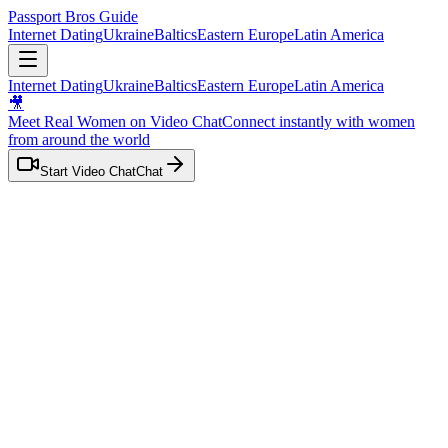
Passport Bros Guide
Internet Dating
Ukraine
Baltics
Eastern Europe
Latin America
Internet Dating
Ukraine
Baltics
Eastern Europe
Latin America
🎥
Meet Real Women on Video Chat
Connect instantly with women
from
around the world
Start Video Chat
Chat