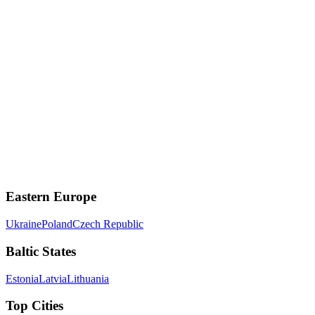
Hinge
Designed to be deleted - relationship-focused
Match.com
One of the oldest and most established dating sites
Eastern Europe
Ukraine
Poland
Czech Republic
Baltic States
Estonia
Latvia
Lithuania
Top Cities