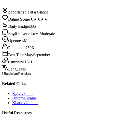
/
Ukraine
/
Zaporizhzhia
Zaporizhzhia at a Glance
Dating Scene
★
★
★
★
★
Daily Budget
$
35
English Level
Low-Moderate
Openness
Moderate
Population
750K
Best Time
May-September
Currency
UAH
Languages
Ukrainian
Russian
Related Cities
Kyiv
Ukraine
Dnipro
Ukraine
Kharkiv
Ukraine
Useful Resources