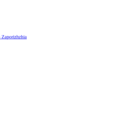
m
Zaporizhzhia