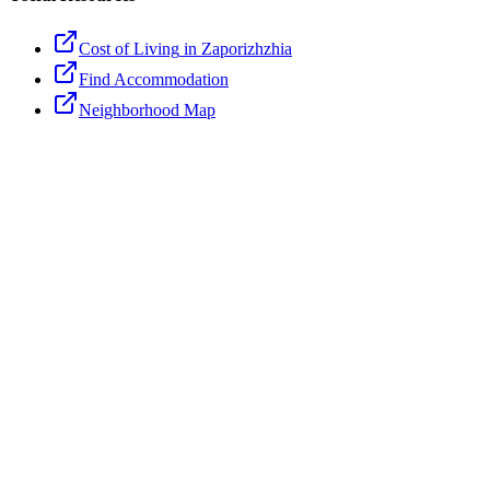
Cost of Living
in Zaporizhzhia
Find Accommodation
Neighborhood Map