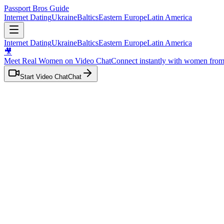
Passport Bros Guide
Internet Dating
Ukraine
Baltics
Eastern Europe
Latin America
Internet Dating
Ukraine
Baltics
Eastern Europe
Latin America
🎥
Meet Real Women on Video Chat
Connect instantly with women fro
Start Video Chat
Chat
Home