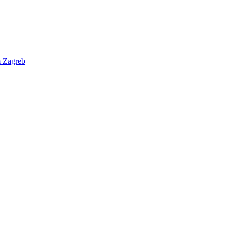
m
Zagreb