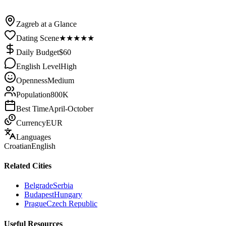
/
Croatia
/
Zagreb
Zagreb at a Glance
Dating Scene
★
★
★
★
★
Daily Budget
$
60
English Level
High
Openness
Medium
Population
800K
Best Time
April-October
Currency
EUR
Languages
Croatian
English
Related Cities
Belgrade
Serbia
Budapest
Hungary
Prague
Czech Republic
Useful Resources