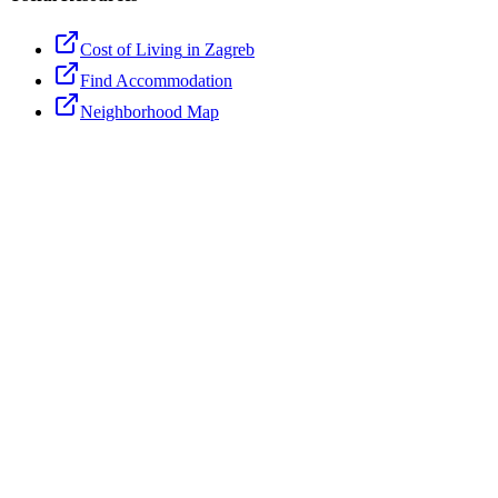
Cost of Living
in Zagreb
Find Accommodation
Neighborhood Map