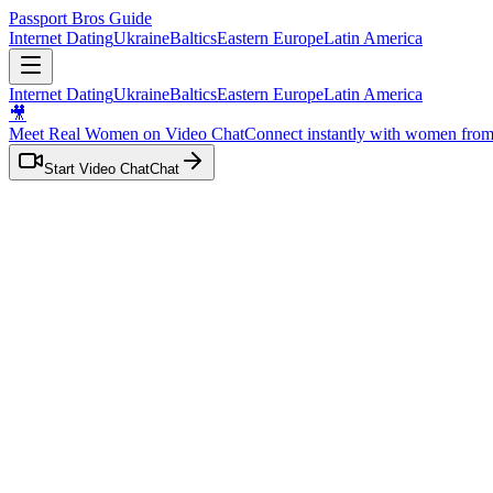
Passport Bros Guide
Internet Dating
Ukraine
Baltics
Eastern Europe
Latin America
Internet Dating
Ukraine
Baltics
Eastern Europe
Latin America
🎥
Meet Real Women on Video Chat
Connect instantly with women fro
Start Video Chat
Chat
Home